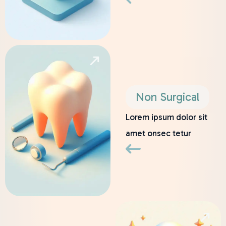
Non Surgical
Lorem ipsum dolor sit
amet onsec tetur