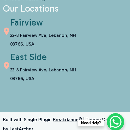
Our Locations
Fairview
22-8 Fairview Ave, Lebanon, NH
03766, USA
East Side
22-8 Fairview Ave, Lebanon, NH
03766, USA
Built with Single Plugin
Breakdance®
| Theme Designed
Need Help?
by
LastArcher