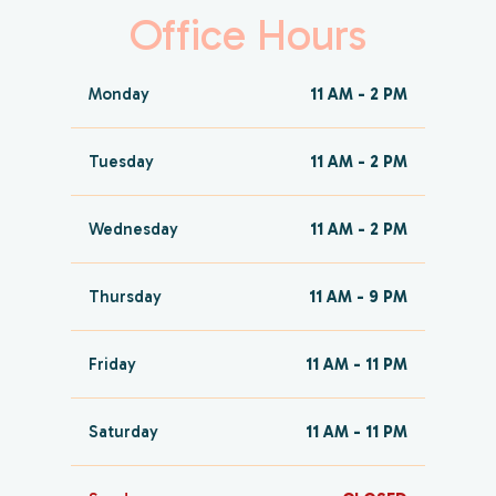
Office Hours
Monday
11 AM - 2 PM
Tuesday
11 AM - 2 PM
Wednesday
11 AM - 2 PM
Thursday
11 AM - 9 PM
Friday
11 AM - 11 PM
Saturday
11 AM - 11 PM