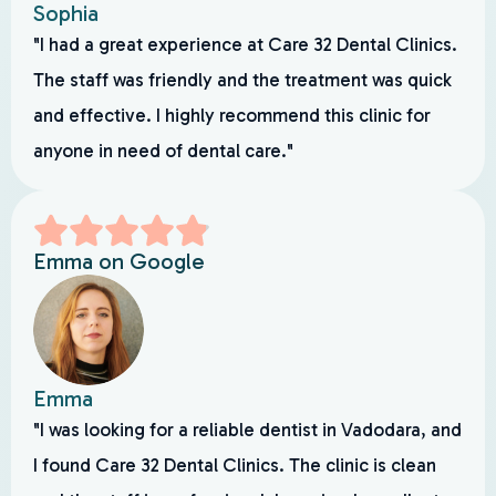
Sophia
"I had a great experience at Care 32 Dental Clinics.
The staff was friendly and the treatment was quick
and effective. I highly recommend this clinic for
anyone in need of dental care."
Emma on Google
Emma
"I was looking for a reliable dentist in Vadodara, and
I found Care 32 Dental Clinics. The clinic is clean