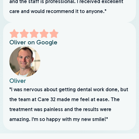
and the staff is professional. I received excellent
care and would recommend it to anyone."
Oliver on Google
Oliver
"I was nervous about getting dental work done, but
the team at Care 32 made me feel at ease. The
treatment was painless and the results were
amazing. I'm so happy with my new smile!"