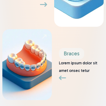
Braces
Lorem ipsum dolor sit
amet onsec tetur