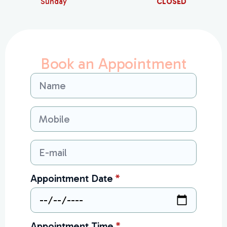
Sunday
CLOSED
Book an Appointment
Name
*
Mobile
*
Email
*
Appointment Date
*
Appointment Time
*