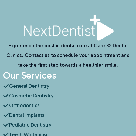
Experience the best in dental care at Care 32 Dental
Clinics. Contact us to schedule your appointment and
take the first step towards a healthier smile.
Our Services
General Dentistry
Cosmetic Dentistry
Orthodontics
Dental Implants
Pediatric Dentistry
Teeth Whitening