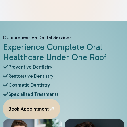
Comprehensive Dental Services
Experience Complete Oral
Healthcare Under One Roof
Preventive Dentistry
Restorative Dentistry
Cosmetic Dentistry
Specialized Treatments
Book Appointment