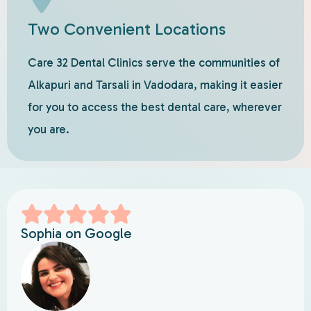
Two Convenient Locations
Care 32 Dental Clinics serve the communities of
Alkapuri and Tarsali in Vadodara, making it easier
for you to access the best dental care, wherever
you are.
Sophia on Google