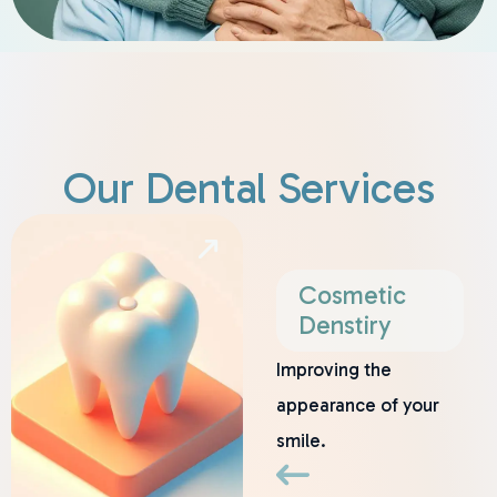
Our Dental Services
Cosmetic
Denstiry
Improving the
appearance of your
smile.