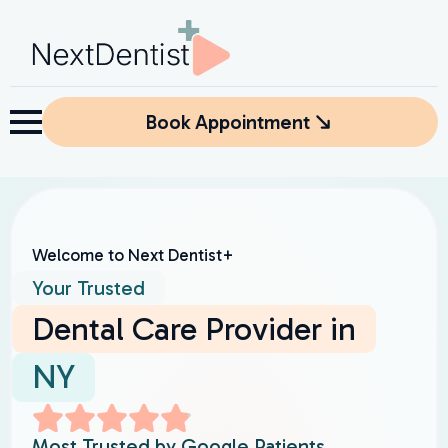
Book Appointment
Welcome to Next Dentist+
Your Trusted
Dental Care Provider in
NY
Most Trusted by Google Patients