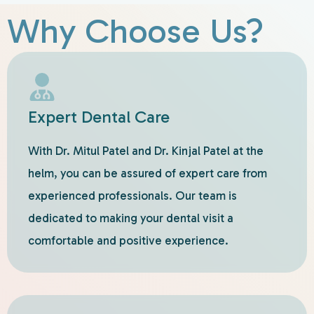
Why Choose Us?
Expert Dental Care
With Dr. Mitul Patel and Dr. Kinjal Patel at the
helm, you can be assured of expert care from
experienced professionals. Our team is
dedicated to making your dental visit a
comfortable and positive experience.