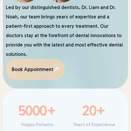
Led by our distinguished dentists, Dr. Liam and Dr.
Noah, our team brings years of expertise and a
patient-first approach to every treatment. Our
doctors stay at the forefront of dental innovations to
provide you with the latest and most effective dental
solutions.
Book Appointment
5000
+
20
+
Happy Patients
Years of Experience