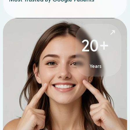
20+
Years