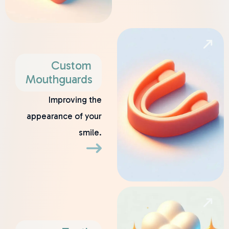
Custom
Mouthguards
Improving the
appearance of your
smile.