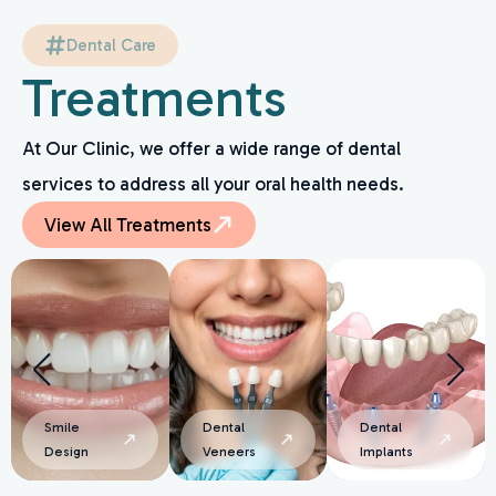
Dental Care
Treatments
At Our Clinic, we offer a wide range of dental
services to address all your oral health needs.
View All Treatments
Dental
Dental
Smile
Veneers
Implants
Design