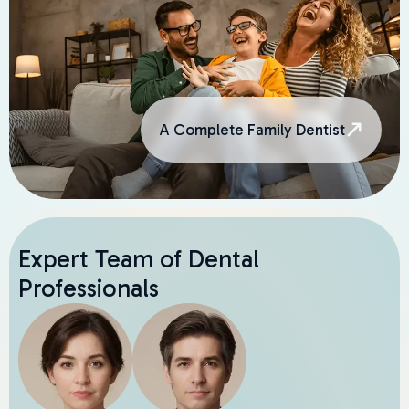
A Complete Family Dentist
Expert Team of Dental
Professionals