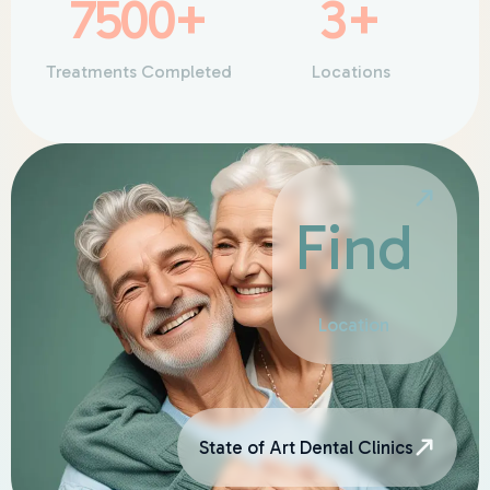
7500
+
3
+
Treatments Completed
Locations
Find
Location
State of Art Dental Clinics