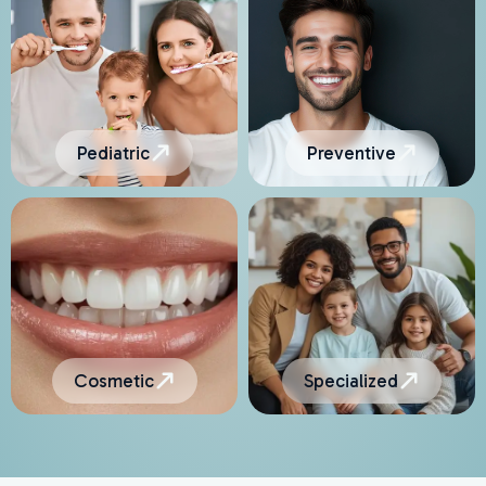
Pediatric
Preventive
Cosmetic
Specialized