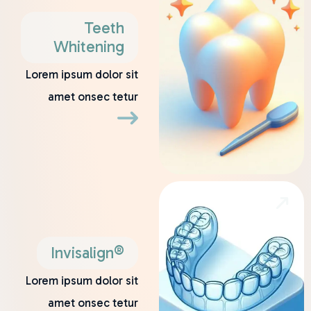
Teeth
Whitening
Lorem ipsum dolor sit
amet onsec tetur
Invisalign®
Lorem ipsum dolor sit
amet onsec tetur