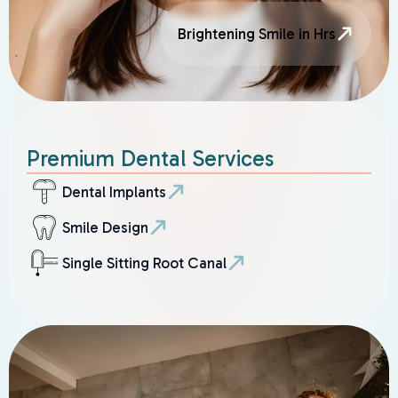
Brightening Smile in Hrs
Premium Dental Services
Dental Implants
Smile Design
Single Sitting Root Canal