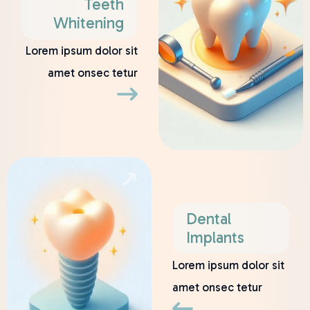
Teeth
Whitening
Lorem ipsum dolor sit
amet onsec tetur
Dental
Implants
Lorem ipsum dolor sit
amet onsec tetur