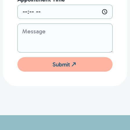
Message
Submit