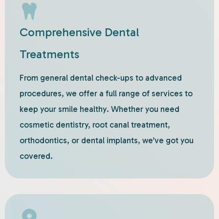
Comprehensive Dental
Treatments
From general dental check-ups to advanced
procedures, we offer a full range of services to
keep your smile healthy. Whether you need
cosmetic dentistry, root canal treatment,
orthodontics, or dental implants, we’ve got you
covered.